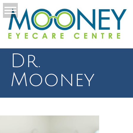
Dr.
Mooney