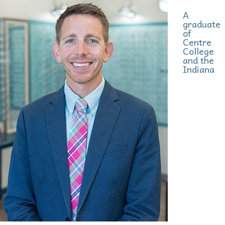
A
graduate
of
Centre
College
and the
Indiana