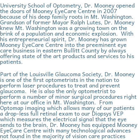
University School of Optometry, Dr. Mooney opened
the doors of Mooney EyeCare Centre in 2007
because of his deep family roots in Mt. Washington.
Grandson of former Mayor Ralph Lutes, Dr. Mooney
knew Mt. Washington was a growing town on the
brink of a population and economic explosion. With
his entrepreneurial spirit, Dr. Mooney has grown
Mooney EyeCare Centre into the preeminent eye
care business in eastern Bullitt County by always
offering state of the art products and services to his
patients.
Part of the Louisville Glaucoma Society, Dr. Mooney
is one of the first optometrists in the nation to
perform laser procedures to treat and prevent
glaucoma. He is also the only optometrist to
perform a number of minor surgical procedures right
here at our office in Mt. Washington. From
Optomap imaging which allows many of our patients
a drop-less full retinal exam to our Diopsys VEP
which measures the electrical signal that the eye
sends to the brain, Dr. Mooney has equipped Mooney
EyeCare Centre with many technological advances
not found in the majority of vision care practices