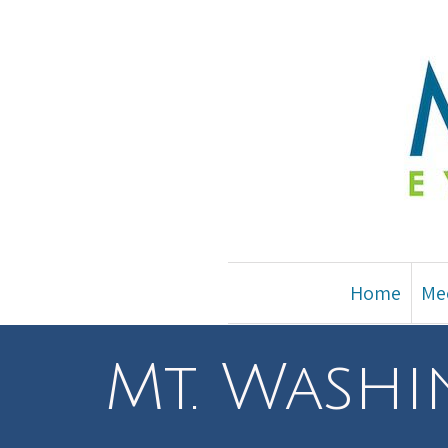
Home
Me
Mt. Wash