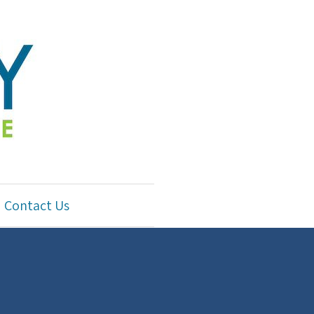
Contact Us