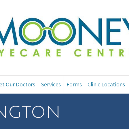
et Our Doctors
Services
Forms
Clinic Locations
ington