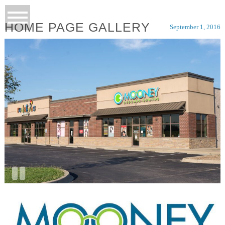
HOME PAGE GALLERY
September 1, 2016